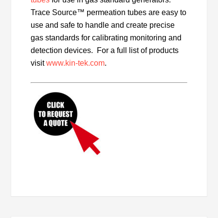
Trace Source™ permeation tubes are easy to
use and safe to handle and create precise
gas standards for calibrating monitoring and
detection devices. For a full list of products
visit
www.kin-tek.com
.