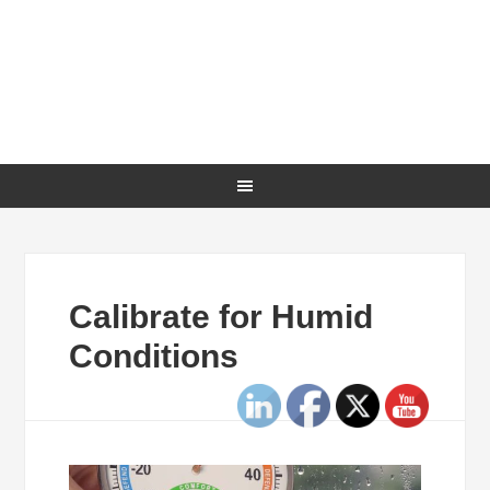
Calibrate for Humid
Conditions