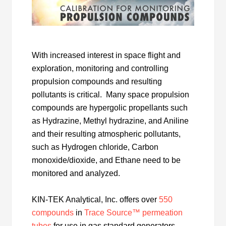
With increased interest in space flight and
exploration, monitoring and controlling
propulsion compounds and resulting
pollutants is critical. Many space propulsion
compounds are hypergolic propellants such
as Hydrazine, Methyl hydrazine, and Aniline
and their resulting atmospheric pollutants,
such as Hydrogen chloride, Carbon
monoxide/dioxide, and Ethane need to be
monitored and analyzed.
KIN-TEK Analytical, Inc. offers over
550
compounds
in
Trace Source™ permeation
tubes
for use in gas standard generators.