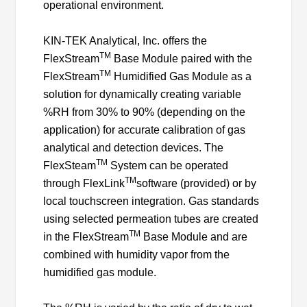
operational environment.
KIN-TEK Analytical, Inc. offers the
TM
FlexStream
Base Module paired with the
TM
FlexStream
Humidified Gas Module as a
solution for dynamically creating variable
%RH from 30% to 90% (depending on the
application) for accurate calibration of gas
analytical and detection devices. The
TM
FlexSteam
System can be operated
TM
through FlexLink
software (provided) or by
local touchscreen integration. Gas standards
using selected permeation tubes are created
TM
in the FlexStream
Base Module and are
combined with humidity vapor from the
humidified gas module.