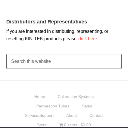
Distributors and Representatives
If you are interested in distributing, representing, or
reselling KIN-TEK products please
click here
.
Home
Calibration Systems
Permeation Tubes
Sales
Service/Support
About
Contact
Store
0 items
$0.00