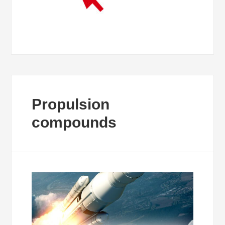
Propulsion
compounds