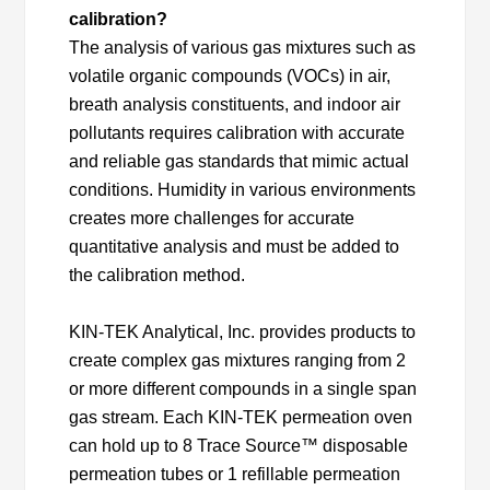
calibration?
The analysis of various gas mixtures such as
volatile organic compounds (VOCs) in air,
breath analysis constituents, and indoor air
pollutants requires calibration with accurate
and reliable gas standards that mimic actual
conditions. Humidity in various environments
creates more challenges for accurate
quantitative analysis and must be added to
the calibration method.
KIN-TEK Analytical, Inc. provides products to
create complex gas mixtures ranging from 2
or more different compounds in a single span
gas stream. Each KIN-TEK permeation oven
can hold up to 8 Trace Source™ disposable
permeation tubes or 1 refillable permeation