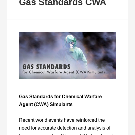
Gas Standards CWA
Gas Standards for Chemical Warfare
Agent (CWA) Simulants
Recent world events have reinforced the
need for accurate detection and analysis of