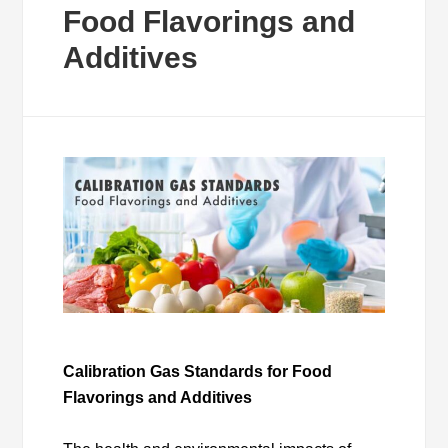
Food Flavorings and
Additives
Calibration Gas Standards for Food
Flavorings and Additives