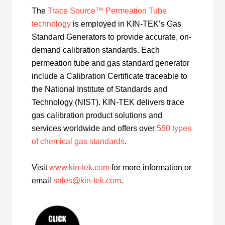
The
Trace Source™ Permeation Tube
technology
is employed in KIN-TEK’s Gas
Standard Generators to provide accurate, on-
demand calibration standards. Each
permeation tube and gas standard generator
include a Calibration Certificate traceable to
the National Institute of Standards and
Technology (NIST). KIN-TEK delivers trace
gas calibration product solutions and
services worldwide and offers over
550 types
of chemical gas standards
.
Visit
www.kin-tek.com
for more information or
email
sales@kin-tek.com
.