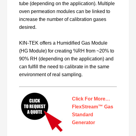
tube (depending on the application). Multiple
oven permeation modules can be linked to
increase the number of calibration gases
desired.
KIN-TEK offers a Humidified Gas Module
(HG Module) for creating %RH from ~20% to
90% RH (depending on the application) and
can fulfill the need to calibrate in the same
environment of real sampling.
Click For More…
FlexStream™ Gas
Standard
Generator