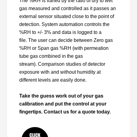
The %RH is varied by the ratio of dry to wet
gas measured and controlled as it passes an
external sensor situated close to the point of
detection. System automation controls the
%RH to +/- 3% and data is logged to a
file. The user can decide between Zero gas
%RH or Span gas %RH (with permeation
tube gas combined in the gas
stream). Comparison studies of detector
exposure with and without humidity at
different levels are easily done.
Take the guess work out of your gas
calibration and put the control at your
fingertips. Contact us for a quote today.