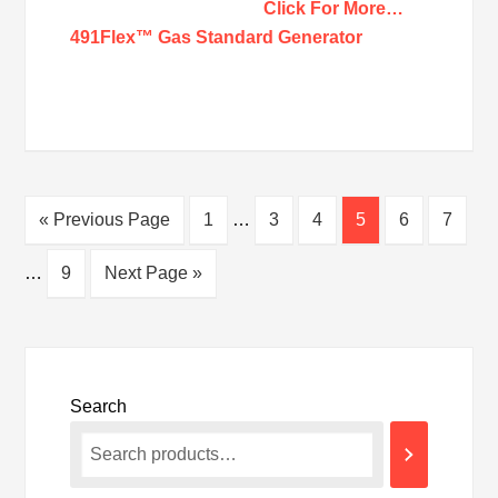
Click For More…
491Flex™ Gas Standard Generator
« Previous Page
1
…
3
4
5
6
7
…
9
Next Page »
Search