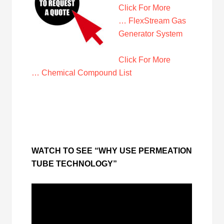
Click For More
… FlexStream Gas
Generator System
Click For More
… Chemical Compound List
WATCH TO SEE “WHY USE PERMEATION
TUBE TECHNOLOGY”