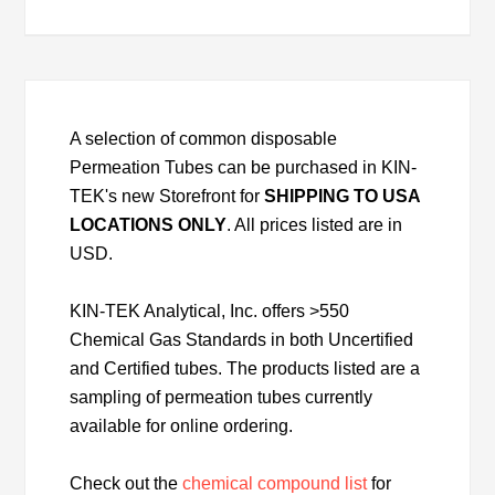
A selection of common disposable
Permeation Tubes can be purchased in KIN-
TEK's new Storefront for
SHIPPING TO USA
LOCATIONS ONLY
. All prices listed are in
USD.
KIN-TEK Analytical, Inc. offers >550
Chemical Gas Standards in both Uncertified
and Certified tubes. The products listed are a
sampling of permeation tubes currently
available for online ordering.
Check out the
chemical compound list
for