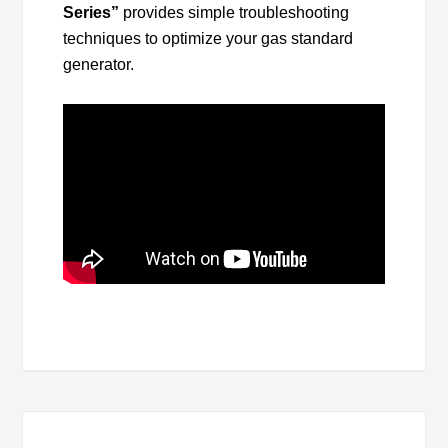
Series”
provides simple troubleshooting
techniques to optimize your gas standard
generator.