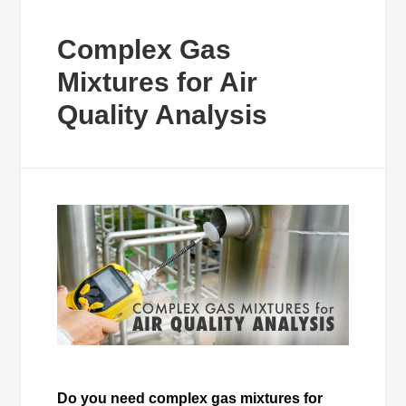
Complex Gas
Mixtures for Air
Quality Analysis
Do you need complex gas mixtures for