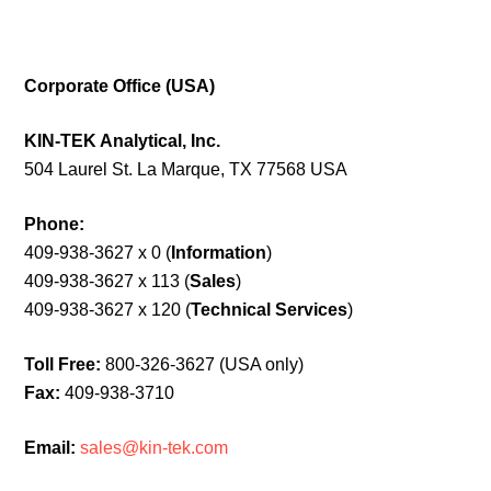
Corporate Office (USA)
KIN-TEK Analytical, Inc.
504 Laurel St. La Marque, TX 77568 USA
Phone:
409-938-3627 x 0 (
Information
)
409-938-3627 x 113 (
Sales
)
409-938-3627 x 120 (
Technical Services
)
Toll Free:
800-326-3627 (USA only)
Fax:
409-938-3710
Email:
sales@kin-tek.com