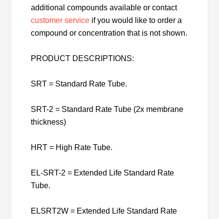
additional compounds available or contact
customer service
if you would like to order a
compound or concentration that is not shown.
PRODUCT DESCRIPTIONS:
SRT = Standard Rate Tube.
SRT-2 = Standard Rate Tube (2x membrane
thickness)
HRT = High Rate Tube.
EL-SRT-2 = Extended Life Standard Rate
Tube.
ELSRT2W = Extended Life Standard Rate