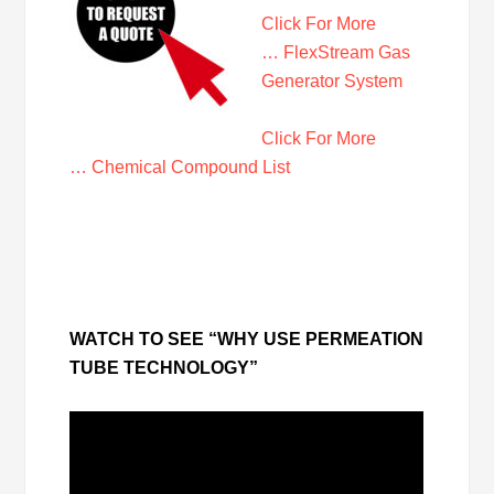
Click For More
… FlexStream Gas
Generator System
Click For More
… Chemical Compound List
WATCH TO SEE “WHY USE PERMEATION
TUBE TECHNOLOGY”