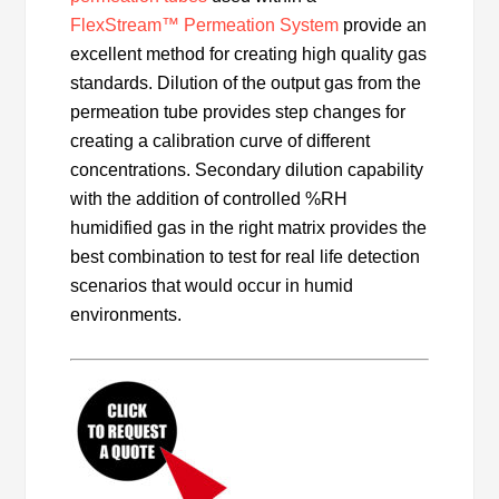
F
lexStream™ Permeation System
provide an
excellent method for creating high quality gas
standards. Dilution of the output gas from the
permeation tube provides step changes for
creating a calibration curve of different
concentrations. Secondary dilution capability
with the addition of controlled %RH
humidified gas in the right matrix provides the
best combination to test for real life detection
scenarios that would occur in humid
environments.