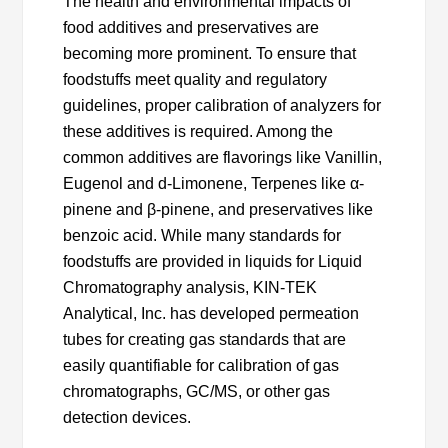
The health and environmental impacts of
food additives and preservatives are
becoming more prominent. To ensure that
foodstuffs meet quality and regulatory
guidelines, proper calibration of analyzers for
these additives is required. Among the
common additives are flavorings like Vanillin,
Eugenol and d-Limonene, Terpenes like α-
pinene and β-pinene, and preservatives like
benzoic acid. While many standards for
foodstuffs are provided in liquids for Liquid
Chromatography analysis, KIN-TEK
Analytical, Inc. has developed permeation
tubes for creating gas standards that are
easily quantifiable for calibration of gas
chromatographs, GC/MS, or other gas
detection devices.