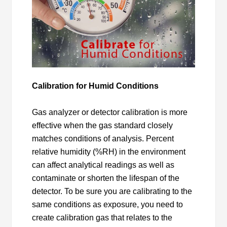
Calibration for Humid Conditions
Gas analyzer or detector calibration is more
effective when the gas standard closely
matches conditions of analysis. Percent
relative humidity (%RH) in the environment
can affect analytical readings as well as
contaminate or shorten the lifespan of the
detector. To be sure you are calibrating to the
same conditions as exposure, you need to
create calibration gas that relates to the