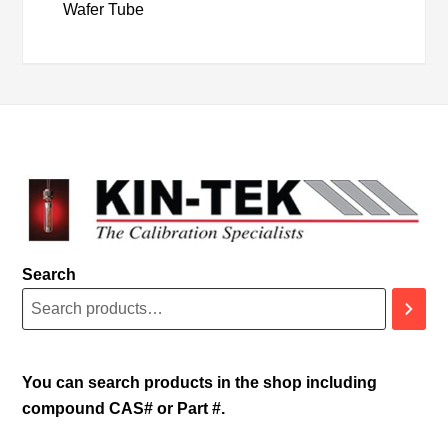
Wafer Tube
Search
You can search products in the shop including
compound CAS# or Part #.