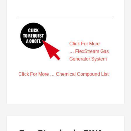
Click For More
… FlexStream Gas
Generator System
Click For More … Chemical Compound List