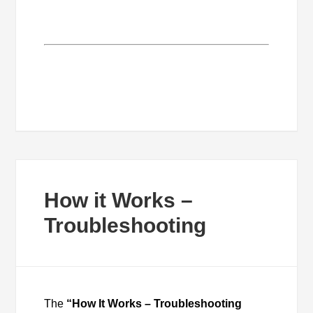
How it Works –
Troubleshooting
The
“How It Works – Troubleshooting