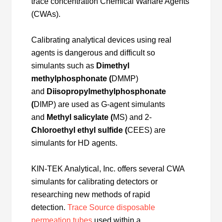
trace concentration Chemical Warfare Agents
(CWAs).
Calibrating analytical devices using real
agents is dangerous and difficult so
simulants such as
Dimethyl
methylphosphonate (
DMMP)
and
Diisopropylmethylphosphonate
(
DIMP) are used as G-agent simulants
and
Methyl salicylate (
MS) and 2-
Chloroethyl ethyl sulfide (
CEES) are
simulants for HD agents.
KIN-TEK Analytical, Inc. offers several CWA
simulants for calibrating detectors or
researching new methods of rapid
detection.
Trace Source disposable
permeation tubes
used within a