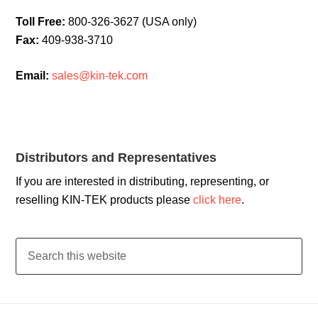
Toll Free:
800-326-3627 (USA only)
Fax:
409-938-3710
Email:
sales@kin-tek.com
Distributors and Representatives
If you are interested in distributing, representing, or
reselling KIN-TEK products please
click here
.