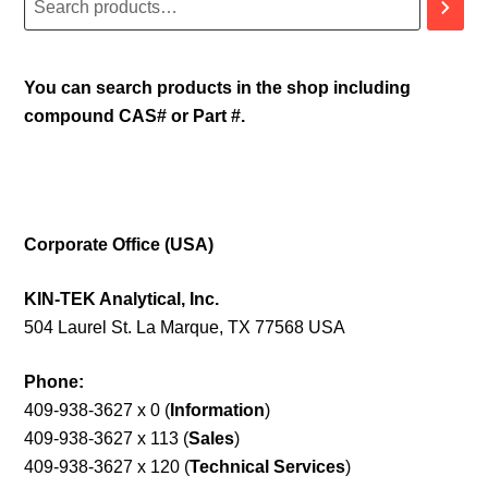
You can search products in the shop including
compound CAS# or Part #.
Corporate Office (USA)
KIN-TEK Analytical, Inc.
504 Laurel St. La Marque, TX 77568 USA
Phone:
409-938-3627 x 0 (
Information
)
409-938-3627 x 113 (
Sales
)
409-938-3627 x 120 (
Technical Services
)