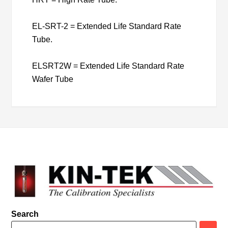
EL-SRT-2 = Extended Life Standard Rate
Tube.
ELSRT2W = Extended Life Standard Rate
Wafer Tube
Search