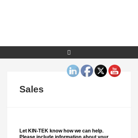
Sales
Let KIN-TEK know how we can help.
Please include information about your