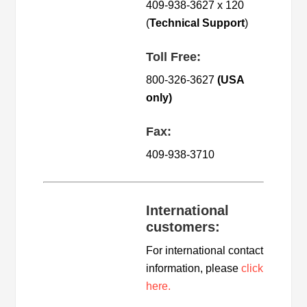
409-938-3627 x 120
(
Technical Support
)
Toll Free:
800-326-3627
(USA
only)
Fax:
409-938-3710
International
customers:
For international contact
information, please
click
here.