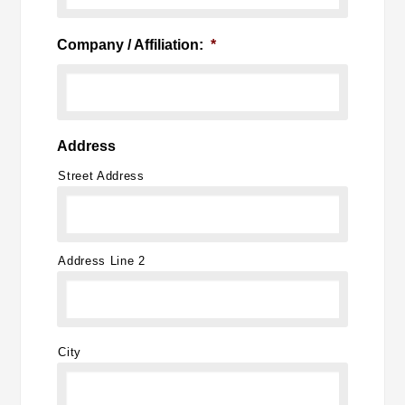
Company / Affiliation:
*
Address
Street Address
Address Line 2
City