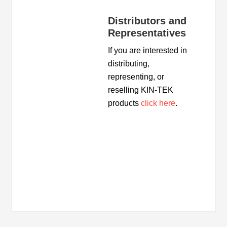
Distributors and
Representatives
If you are interested in
distributing,
representing, or
reselling KIN-TEK
products
click here
.