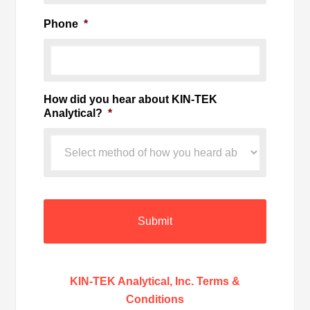
Phone
*
How did you hear about KIN-TEK
Analytical?
*
KIN-TEK Analytical, Inc. Terms &
Conditions