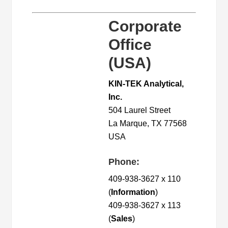
Corporate
Office
(USA)
KIN-TEK Analytical,
Inc.
504 Laurel Street
La Marque, TX 77568
USA
Phone:
409-938-3627 x 110
(
Information
)
409-938-3627 x 113
(
Sales
)