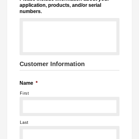
application, products, and/or serial
numbers.
Customer Information
Name
*
First
Last