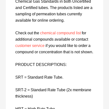
Chemical Gas Standards in both Uncertified
and Certified tubes. The products listed are a
sampling of permeation tubes currently
available for online ordering.
Check out the
chemical compound list
for
additional compounds available or contact
customer service
if you would like to order a
compound or concentration that is not shown.
PRODUCT DESCRIPTIONS:
SRT = Standard Rate Tube.
SRT-2 = Standard Rate Tube (2x membrane
thickness)
HRT = High Rate Tube.