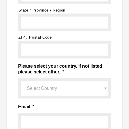
State / Province / Region
ZIP / Postal Code
Please select your country, if not listed
please select other.
*
Email
*