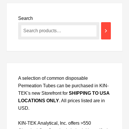
Search
A selection of common disposable
Permeation Tubes can be purchased in KIN-
TEK's new Storefront for
SHIPPING TO USA
LOCATIONS ONLY
. All prices listed are in
USD.
KIN-TEK Analytical, Inc. offers >550