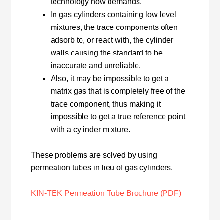
technology now demands.
In gas cylinders containing low level
mixtures, the trace components often
adsorb to, or react with, the cylinder
walls causing the standard to be
inaccurate and unreliable.
Also, it may be impossible to get a
matrix gas that is completely free of the
trace component, thus making it
impossible to get a true reference point
with a cylinder mixture.
These problems are solved by using
permeation tubes in lieu of gas cylinders.
KIN-TEK Permeation Tube Brochure (PDF)