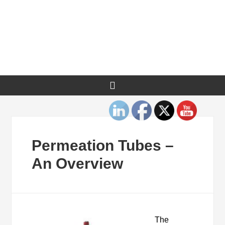
Permeation Tubes –
An Overview
The