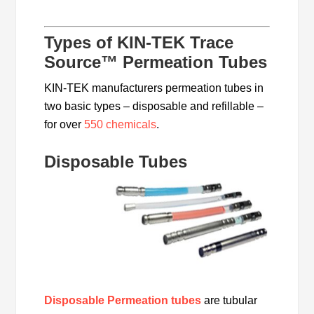
Types of KIN-TEK Trace
Source™ Permeation Tubes
KIN-TEK manufacturers permeation tubes in
two basic types – disposable and refillable –
for over
550 chemicals
.
Disposable Tubes
Disposable Permeation tubes
are tubular