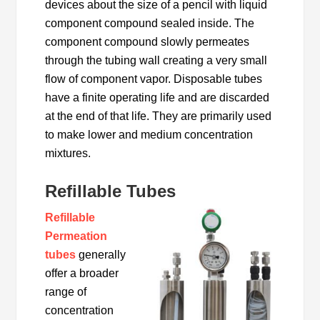
devices about the size of a pencil with liquid
component compound sealed inside. The
component compound slowly permeates
through the tubing wall creating a very small
flow of component vapor. Disposable tubes
have a finite operating life and are discarded
at the end of that life. They are primarily used
to make lower and medium concentration
mixtures.
Refillable Tubes
Refillable
Permeation
tubes
generally
offer a broader
range of
concentration