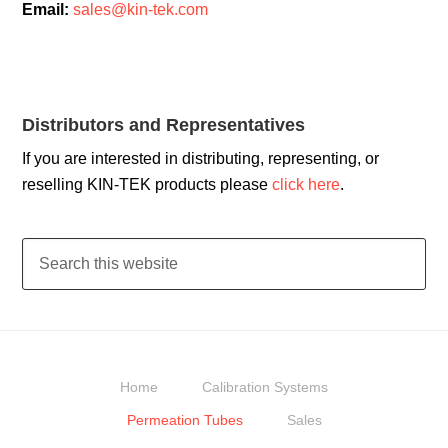
Email:
sales@kin-tek.com
Distributors and Representatives
If you are interested in distributing, representing, or
reselling KIN-TEK products please
click here
.
Home
Calibration Systems
Permeation Tubes
Sales