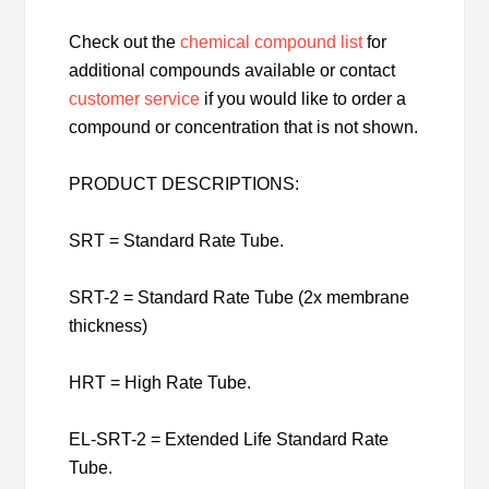
Check out the
chemical compound list
for
additional compounds available or contact
customer service
if you would like to order a
compound or concentration that is not shown.
PRODUCT DESCRIPTIONS:
SRT = Standard Rate Tube.
SRT-2 = Standard Rate Tube (2x membrane
thickness)
HRT = High Rate Tube.
EL-SRT-2 = Extended Life Standard Rate
Tube.