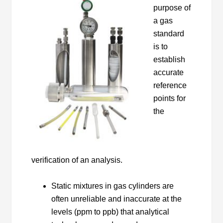
purpose of
a gas
standard
is to
establish
accurate
reference
points for
the
verification of an analysis.
Static mixtures in gas cylinders are
often unreliable and inaccurate at the
levels (ppm to ppb) that analytical