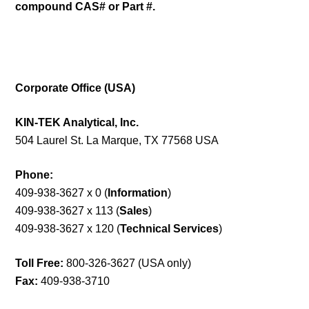
compound CAS# or Part #.
Corporate Office (USA)
KIN-TEK Analytical, Inc.
504 Laurel St. La Marque, TX 77568 USA
Phone:
409-938-3627 x 0 (
Information
)
409-938-3627 x 113 (
Sales
)
409-938-3627 x 120 (
Technical Services
)
Toll Free:
800-326-3627 (USA only)
Fax:
409-938-3710