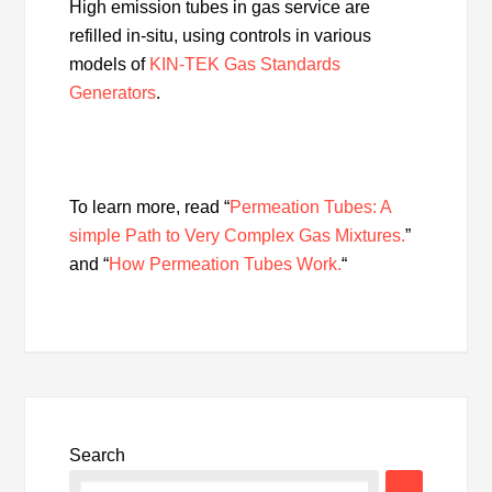
High emission tubes in gas service are
refilled in-situ, using controls in various
models of
KIN-TEK Gas Standards
Generators
.
To learn more, read “
Permeation Tubes: A
simple Path to Very Complex Gas Mixtures.
”
and “
How Permeation Tubes Work.
“
Search