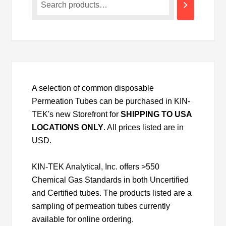
A selection of common disposable
Permeation Tubes can be purchased in KIN-
TEK's new Storefront for
SHIPPING TO USA
LOCATIONS ONLY
. All prices listed are in
USD.
KIN-TEK Analytical, Inc. offers >550
Chemical Gas Standards in both Uncertified
and Certified tubes. The products listed are a
sampling of permeation tubes currently
available for online ordering.