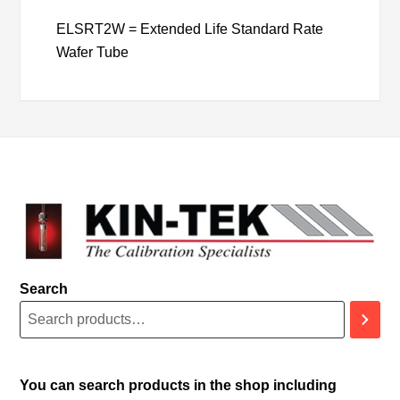
ELSRT2W = Extended Life Standard Rate
Wafer Tube
Search
You can search products in the shop including