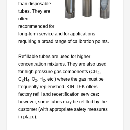
than disposable
tubes. They are
often
recommended for
long-term service and for applications
requiring a broad range of calibration points.
Refillable tubes are used for higher
concentration mixtures. They are also used
for high pressure gas components (CH
,
4
C
H
, O
, H
, etc.) where the gas must be
2
4
2
2
frequently replenished. KIN-TEK offers
factory refill and recertification services;
however, some tubes may be refilled by the
customer (with appropriate safety measures
in place).