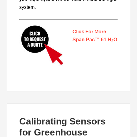
system.
Click For More…
Span Pac™ 61 H
O
2
Calibrating Sensors
for Greenhouse