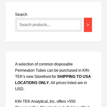
Search
A selection of common disposable
Permeation Tubes can be purchased in KIN-
TEK's new Storefront for
SHIPPING TO USA
LOCATIONS ONLY
. All prices listed are in
USD.
KIN-TEK Analytical, Inc. offers >550