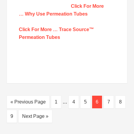
Click For More
… Why Use Permeation Tubes
Click For More … Trace Source™
Permeation Tubes
« Previous Page
1
…
4
5
6
7
8
9
Next Page »