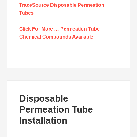
TraceSource Disposable Permeation
Tubes
Click For More … Permeation Tube
Chemical Compounds Available
Disposable
Permeation Tube
Installation