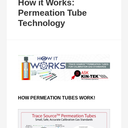
How it Works:
Permeation Tube
Technology
HOW PERMEATION TUBES WORK!