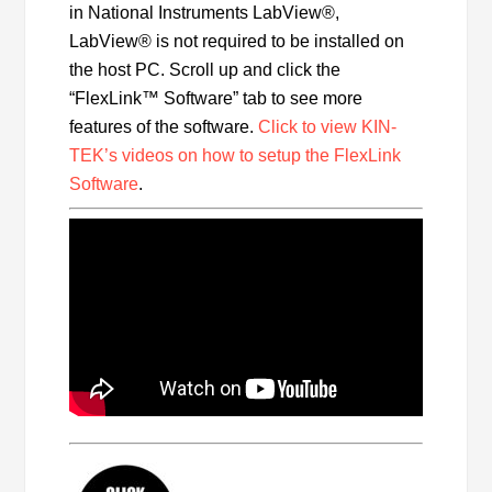
in National Instruments LabView®,
LabView® is not required to be installed on
the host PC. Scroll up and click the
“FlexLink™ Software” tab to see more
features of the software.
Click to view KIN-
TEK’s videos on how to setup the FlexLink
Software
.