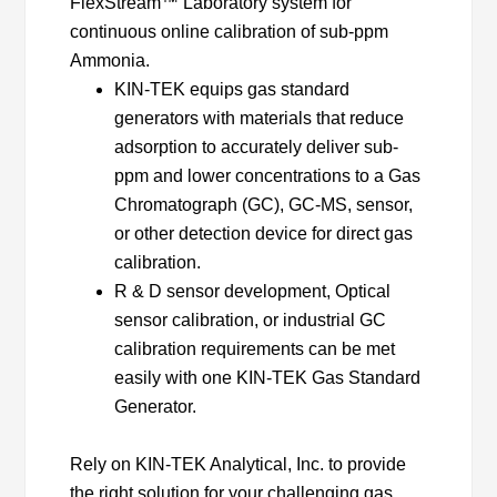
FlexStream™ Laboratory system for
continuous online calibration of sub-ppm
Ammonia.
KIN-TEK equips gas standard
generators with materials that reduce
adsorption to accurately deliver sub-
ppm and lower concentrations to a Gas
Chromatograph (GC), GC-MS, sensor,
or other detection device for direct gas
calibration.
R & D sensor development, Optical
sensor calibration, or industrial GC
calibration requirements can be met
easily with one KIN-TEK Gas Standard
Generator.
Rely on KIN-TEK Analytical, Inc. to provide
the right solution for your challenging gas