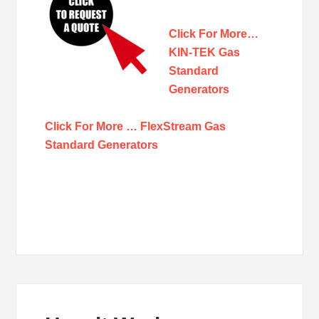
Click For More…
KIN-TEK Gas
Standard
Generators
Click For More … FlexStream Gas
Standard Generators