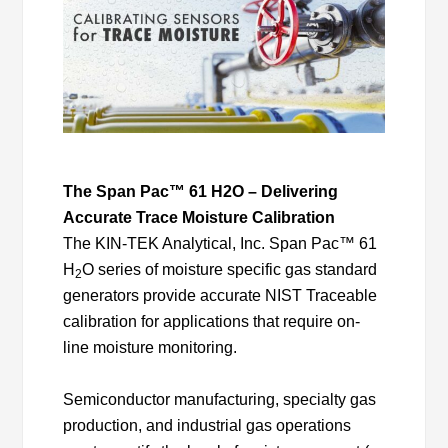
The Span Pac™ 61 H2O – Delivering
Accurate Trace Moisture Calibration
The KIN-TEK Analytical, Inc. Span Pac™ 61
H
O series of moisture specific gas standard
2
generators provide accurate NIST Traceable
calibration for applications that require on-
line moisture monitoring.
Semiconductor manufacturing, specialty gas
production, and industrial gas operations