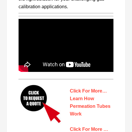
calibration applications.
Click For More…
Learn How
Permeation Tubes
Work
Click For More …