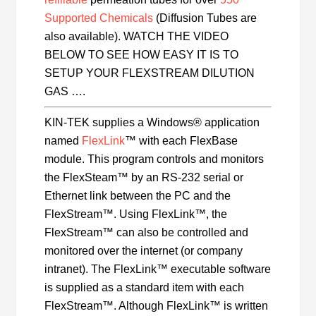
Supported Chemicals
(Diffusion Tubes are
also available). WATCH THE VIDEO
BELOW TO SEE HOW EASY IT IS TO
SETUP YOUR FLEXSTREAM DILUTION
GAS ….
KIN-TEK supplies a Windows® application
named
FlexLink
™ with each FlexBase
module. This program controls and monitors
the FlexSteam™ by an RS-232 serial or
Ethernet link between the PC and the
FlexStream™. Using FlexLink™, the
FlexStream™ can also be controlled and
monitored over the internet (or company
intranet). The FlexLink™ executable software
is supplied as a standard item with each
FlexStream™. Although FlexLink™ is written