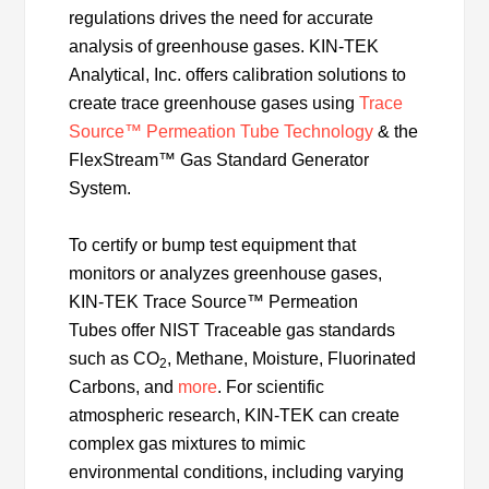
regulations drives the need for accurate
analysis of greenhouse gases. KIN-TEK
Analytical, Inc. offers calibration solutions to
create trace greenhouse gases using
Trace
Source™ Permeation Tube Technology
& the
FlexStream™ Gas Standard Generator
System.
To certify or bump test equipment that
monitors or analyzes greenhouse gases,
KIN-TEK Trace Source™ Permeation
Tubes offer NIST Traceable gas standards
such as CO
, Methane, Moisture, Fluorinated
2
Carbons, and
more
. For scientific
atmospheric research, KIN-TEK can create
complex gas mixtures to mimic
environmental conditions, including varying