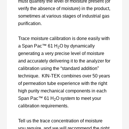
must quantify the level of moisture present (or
verify the absence of moisture) in the product,
sometimes at various stages of industrial gas
purification.
Trace moisture calibration is done easily with
a Span Pac™ 61 H
O by dynamically
2
generating a very precise level of moisture
and accurately delivering it to the analyzer for
calibration using the “standard addition”
technique. KIN-TEK combines over 50 years
of permeation tube experience with the right
high purity mechanical components in each
Span Pac™ 61 H
O system to meet your
2
calibration requirements.
Tell us the trace concentration of moisture
you require, and we will recommend the right