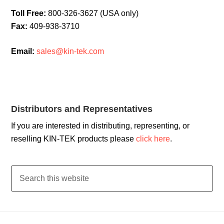
Toll Free:
800-326-3627 (USA only)
Fax:
409-938-3710
Email:
sales@kin-tek.com
Distributors and Representatives
If you are interested in distributing, representing, or
reselling KIN-TEK products please
click here
.