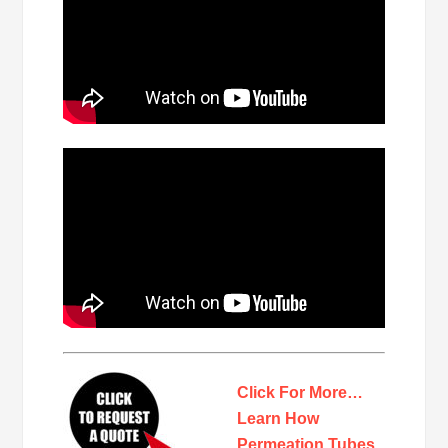
Click For More…
Learn How
Permeation Tubes