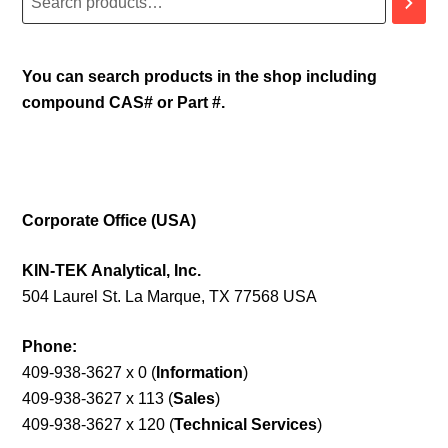
You can search products in the shop including
compound CAS# or Part #.
Corporate Office (USA)
KIN-TEK Analytical, Inc.
504 Laurel St. La Marque, TX 77568 USA
Phone:
409-938-3627 x 0 (
Information
)
409-938-3627 x 113 (
Sales
)
409-938-3627 x 120 (
Technical Services
)