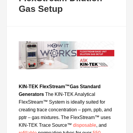
Gas Setup
KIN-TEK FlexStream™
Gas Standard
Generators
The KIN-TEK Analytical
FlexStream™ System is ideally suited for
creating trace concentration – ppm, ppb, and
pptr – gas mixtures. The FlexStream™ uses
KIN-TEK Trace Source™
disposable
, and
refillable
permeation tubes for over
550