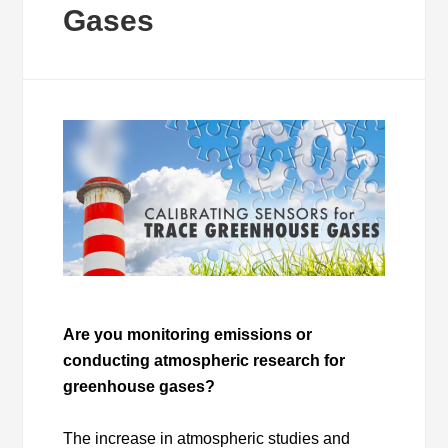
Gases
Are you monitoring emissions or
conducting atmospheric research for
greenhouse gases?
The increase in atmospheric studies and