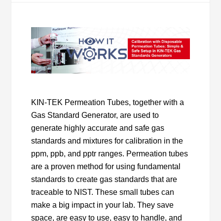
KIN-TEK Permeation Tubes, together with a
Gas Standard Generator, are used to
generate highly accurate and safe gas
standards and mixtures for calibration in the
ppm, ppb, and pptr ranges. Permeation tubes
are a proven method for using fundamental
standards to create gas standards that are
traceable to NIST. These small tubes can
make a big impact in your lab. They save
space, are easy to use, easy to handle, and