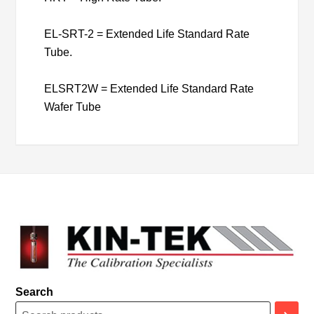
EL-SRT-2 = Extended Life Standard Rate
Tube.
ELSRT2W = Extended Life Standard Rate
Wafer Tube
Search