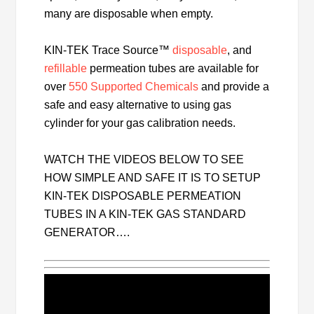
many are disposable when empty.
KIN-TEK Trace Source™
disposable
, and
refillable
permeation tubes are available for
over
550 Supported Chemicals
and provide a
safe and easy alternative to using gas
cylinder for your gas calibration needs.
WATCH THE VIDEOS BELOW TO SEE
HOW SIMPLE AND SAFE IT IS TO SETUP
KIN-TEK DISPOSABLE PERMEATION
TUBES IN A KIN-TEK GAS STANDARD
GENERATOR….