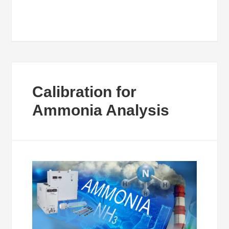
Calibration for
Ammonia Analysis