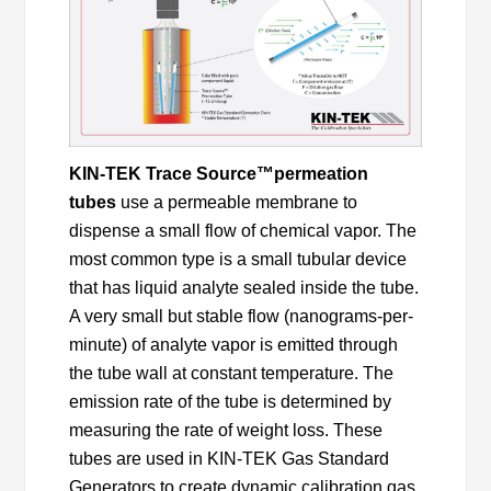
KIN-TEK Trace Source™
permeation
tubes
use a permeable membrane to
dispense a small flow of chemical vapor. The
most common type is a small tubular device
that has liquid analyte sealed inside the tube.
A very small but stable flow (nanograms-per-
minute) of analyte vapor is emitted through
the tube wall at constant temperature. The
emission rate of the tube is determined by
measuring the rate of weight loss. These
tubes are used in KIN-TEK Gas Standard
Generators to create dynamic calibration gas