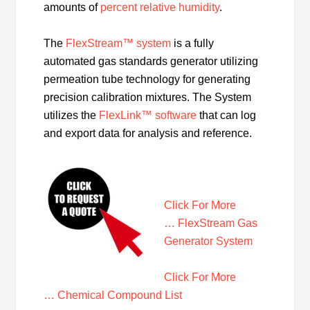
amounts of
percent relative humidity
.
The
FlexStream™ system
is a fully
automated gas standards generator utilizing
permeation tube technology for generating
precision calibration mixtures. The System
utilizes the
FlexLink™ software
that can log
and export data for analysis and reference.
Click For More
… FlexStream Gas
Generator System
Click For More
… Chemical Compound List