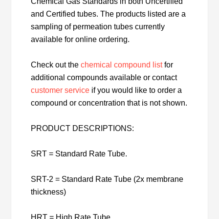
Chemical Gas Standards in both Uncertified
and Certified tubes. The products listed are a
sampling of permeation tubes currently
available for online ordering.
Check out the
chemical compound list
for
additional compounds available or contact
customer service
if you would like to order a
compound or concentration that is not shown.
PRODUCT DESCRIPTIONS:
SRT = Standard Rate Tube.
SRT-2 = Standard Rate Tube (2x membrane
thickness)
HRT = High Rate Tube.