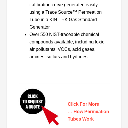
calibration curve generated easily
using a Trace Source™ Permeation
Tube in a KIN-TEK Gas Standard
Generator.
Over 550 NIST-traceable chemical
compounds available, including toxic
air pollutants, VOCs, acid gases,
amines, sulfurs and hydrides.
Click For More
… How Permeation
Tubes Work