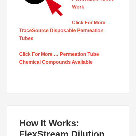
Work
Click For More …
TraceSource Disposable Permeation
Tubes
Click For More … Permeation Tube
Chemical Compounds Available
How It Works:
FlexStream Dilution