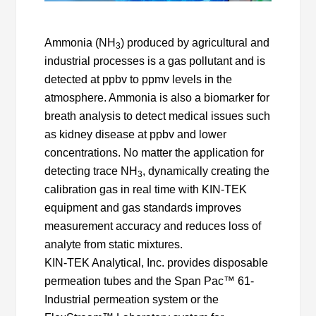
Ammonia (NH
) produced by agricultural and
3
industrial processes is a gas pollutant and is
detected at ppbv to ppmv levels in the
atmosphere. Ammonia is also a biomarker for
breath analysis to detect medical issues such
as kidney disease at ppbv and lower
concentrations. No matter the application for
detecting trace NH
, dynamically creating the
3
calibration gas in real time with KIN-TEK
equipment and gas standards improves
measurement accuracy and reduces loss of
analyte from static mixtures.
KIN-TEK Analytical, Inc. provides disposable
permeation tubes and the Span Pac™ 61-
Industrial permeation system or the