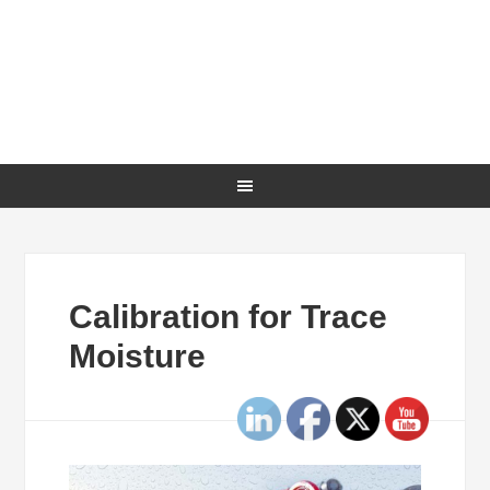
Calibration for Trace
Moisture