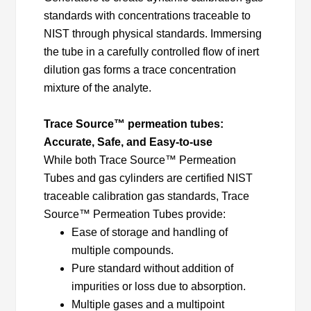
standards with concentrations traceable to
NIST through physical standards. Immersing
the tube in a carefully controlled flow of inert
dilution gas forms a trace concentration
mixture of the analyte.
Trace Source™ permeation tubes:
Accurate, Safe, and Easy-to-use
While both Trace Source™ Permeation
Tubes and gas cylinders are certified NIST
traceable calibration gas standards, Trace
Source™ Permeation Tubes provide:
Ease of storage and handling of
multiple compounds.
Pure standard without addition of
impurities or loss due to absorption.
Multiple gases and a multipoint