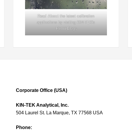
Read About
the latest calibration
applications by visiting KIN-TEK's
Permi-Blogs
Corporate Office (USA)
KIN-TEK Analytical, Inc.
504 Laurel St. La Marque, TX 77568 USA
Phone: