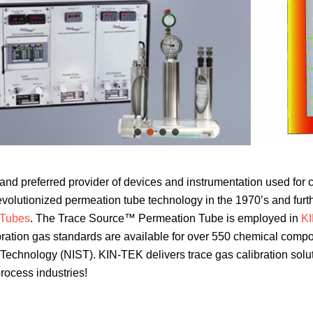
r and preferred provider of devices and instrumentation used for 
olutionized permeation tube technology in the 1970’s and fur
 Tubes
. The Trace Source™ Permeation Tube is employed in
KI
ration gas standards are available for over 550 chemical compoun
nd Technology (NIST). KIN-TEK delivers trace gas calibration sol
process industries!