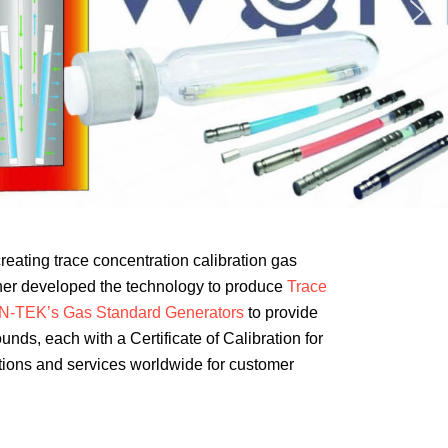
creating trace concentration calibration gas
ther developed the technology to produce
Trace
N-TEK’s Gas Standard Generators
to provide
ds, each with a Certificate of Calibration for
utions and services worldwide for customer