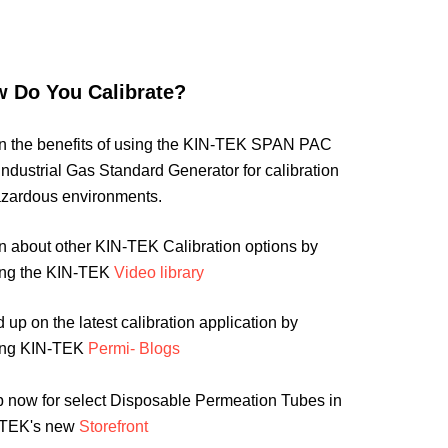
 Do You Calibrate?
n the benefits of using the KIN-TEK SPAN PAC
 Industrial Gas Standard Generator for calibration
azardous environments.
n about other KIN-TEK Calibration options by
ting the KIN-TEK
Video library
 up on the latest calibration application by
ting KIN-TEK
Permi- Blogs
 now for select Disposable Permeation Tubes in
-TEK's new
Storefront