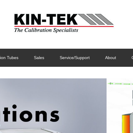
ion Tubes
Sales
Service/Support
About