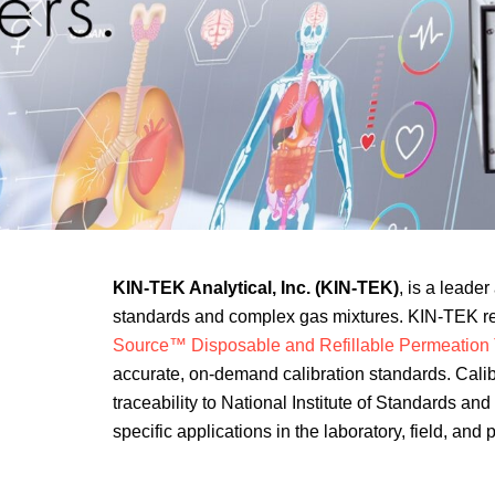
KIN-TEK Analytical, Inc. (KIN-TEK)
, is a leade
standards and complex gas mixtures. KIN-TEK rev
Source™ Disposable and Refillable Permeation
accurate, on-demand calibration standards. Calib
traceability to National Institute of Standards a
specific applications in the laboratory, field, and 