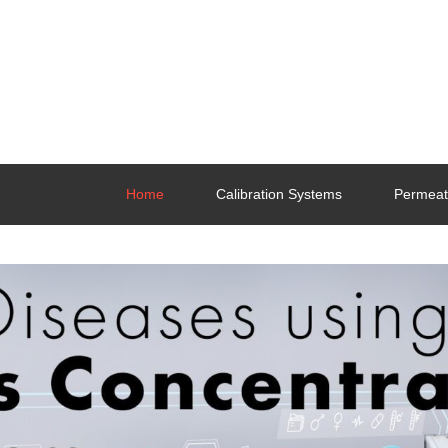
Home
Calibration Systems
Permeat