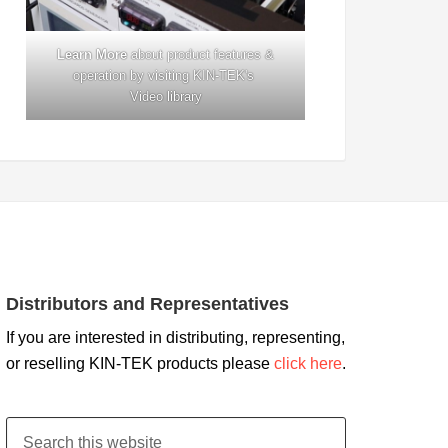
Learn More
about product features &
operation by visiting KIN-TEK's
Video library
Distributors and Representatives
If you are interested in distributing, representing,
or reselling KIN-TEK products please
click here
.