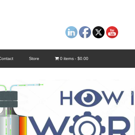
Contact
Store
0 items
$0.00