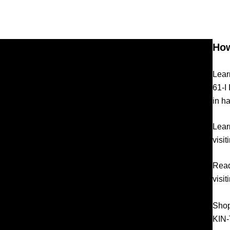
How
Lear
61-I
in h
Lear
visi
Read
visi
Shop
KIN