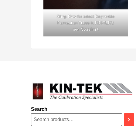
Shop Now
for select Disposable
Permeation Tubes in KIN-TEK'S
new
Storefront
Search