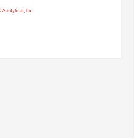
Analytical, Inc.