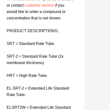
or contact
customer service
if you
would like to order a compound or
concentration that is not shown.
PRODUCT DESCRIPTIONS:
SRT = Standard Rate Tube.
SRT-2 = Standard Rate Tube (2x
membrane thickness)
HRT = High Rate Tube.
EL-SRT-2 = Extended Life Standard
Rate Tube.
ELSRT2W = Extended Life Standard