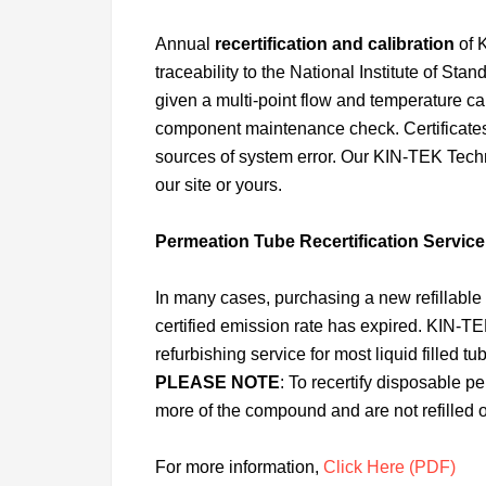
Annual
recertification and calibration
of 
traceability to the National Institute of St
given a multi-point flow and temperature cali
component maintenance check. Certificates 
sources of system error. Our KIN-TEK Techn
our site or yours.
Permeation Tube Recertification Service
In many cases, purchasing a new refillable
certified emission rate has expired. KIN-TEK 
refurbishing service for most liquid filled t
PLEASE NOTE
: To recertify disposable 
more of the compound and are not refilled o
For more information,
Click Here (PDF)