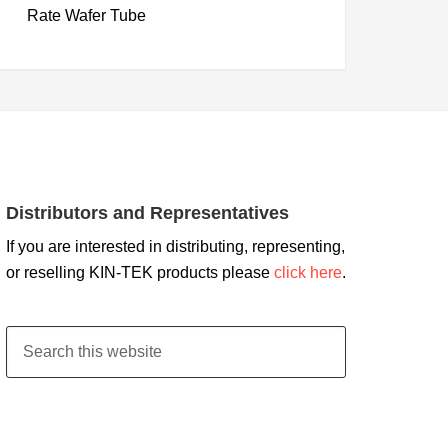
Rate Wafer Tube
Distributors and Representatives
If you are interested in distributing, representing,
or reselling KIN-TEK products please
click here
.