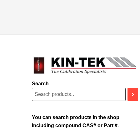
Search
You can search products in the shop
including compound CAS# or Part #.