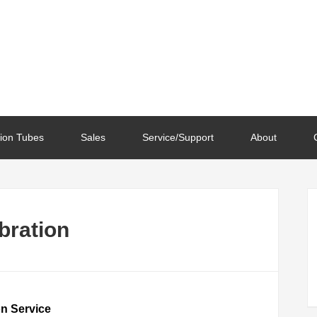
ion Tubes
Sales
Service/Support
About
ibration
on Service