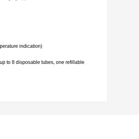
perature indication)
p to 8 disposable tubes, one refillable