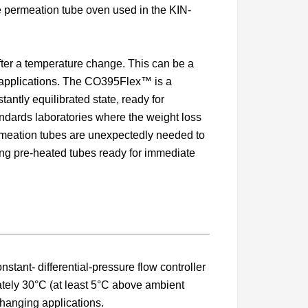
 permeation tube oven used in the KIN-
after a temperature change. This can be a
n applications. The CO395Flex™ is a
ntly equilibrated state, ready for
tandards laboratories where the weight loss
permeation tubes are unexpectedly needed to
ding pre-heated tubes ready for immediate
ant- differential-pressure flow controller
ately 30°C (at least 5°C above ambient
hanging applications.