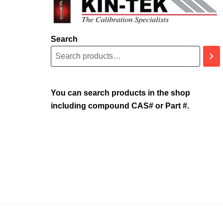
Search
You can search products in the shop
including compound CAS# or Part #.