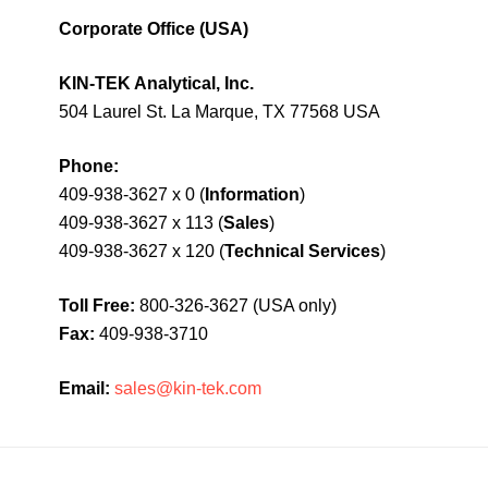
Corporate Office (USA)
KIN-TEK Analytical, Inc.
504 Laurel St. La Marque, TX 77568 USA
Phone:
409-938-3627 x 0 (
Information
)
409-938-3627 x 113 (
Sales
)
409-938-3627 x 120 (
Technical Services
)
Toll Free:
800-326-3627 (USA only)
Fax:
409-938-3710
Email:
sales@kin-tek.com