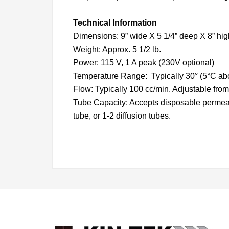
Technical Information
Dimensions: 9” wide X 5 1/4” deep X 8” hig
Weight: Approx. 5 1/2 lb.
Power: 115 V, 1 A peak (230V optional)
Temperature Range: Typically 30° (5°C abov
Flow: Typically 100 cc/min. Adjustable from 
Tube Capacity: Accepts disposable permeatio
tube, or 1-2 diffusion tubes.