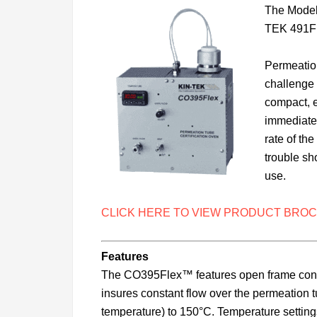
The Model 
TEK 491Fl
Permeation
challenge 
compact, e
immediate 
rate of th
trouble sh
use.
CLICK HERE TO VIEW PRODUCT BROC
Features
The CO395Flex™ features open frame constru
insures constant flow over the permeation 
temperature) to 150°C. Temperature settin