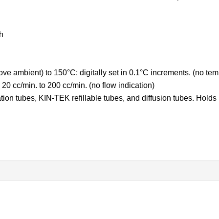
h
e ambient) to 150°C; digitally set in 0.1°C increments. (no tem
20 cc/min. to 200 cc/min. (no flow indication)
n tubes, KIN-TEK refillable tubes, and diffusion tubes. Holds u