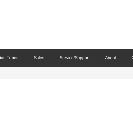
ion Tubes
Sales
Service/Support
About