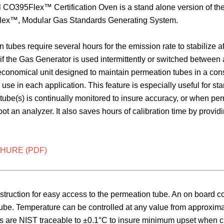
CO395Flex™ Certification Oven is a stand alone version of the
ex™, Modular Gas Standards Generating System.
 tubes require several hours for the emission rate to stabilize 
if the Gas Generator is used intermittently or switched betwee
conomical unit designed to maintain permeation tubes in a consta
use in each application. This feature is especially useful for s
e tube(s) is continually monitored to insure accuracy, or when 
oot an analyzer. It also saves hours of calibration time by provi
HURE (PDF)
ction for easy access to the permeation tube. An on board const
tube. Temperature can be controlled at any value from approxim
gs are NIST traceable to ±0.1°C to insure minimum upset when c