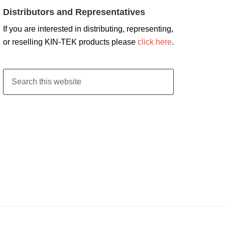
Distributors and Representatives
If you are interested in distributing, representing,
or reselling KIN-TEK products please
click here
.