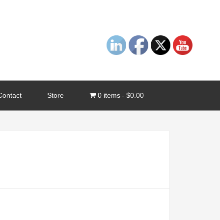
Contact
Store
0 items
$0.00