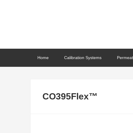
Home
Calibration Systems
Permeat
CO395Flex™