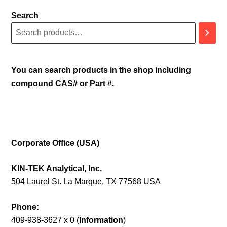
Search
You can search products in the shop including
compound CAS# or Part #.
Corporate Office (USA)
KIN-TEK Analytical, Inc.
504 Laurel St. La Marque, TX 77568 USA
Phone:
409-938-3627 x 0 (
Information
)