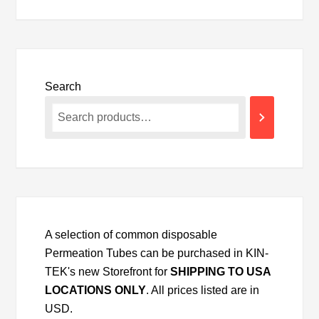
Search
A selection of common disposable
Permeation Tubes can be purchased in KIN-
TEK's new Storefront for
SHIPPING TO USA
LOCATIONS ONLY
. All prices listed are in
USD.