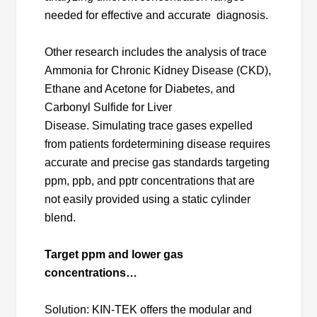
needed for effective and accurate diagnosis.
Other research includes the analysis of trace
Ammonia for Chronic Kidney Disease (CKD),
Ethane and Acetone for Diabetes, and
Carbonyl Sulfide for Liver
Disease. Simulating trace gases expelled
from patients fordetermining disease requires
accurate and precise gas standards targeting
ppm, ppb, and pptr concentrations that are
not easily provided using a static cylinder
blend.
Target ppm and lower gas
concentrations…
Solution: KIN-TEK offers the modular and