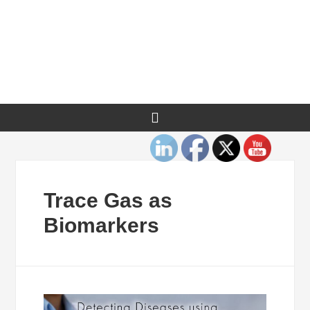
Trace Gas as
Biomarkers