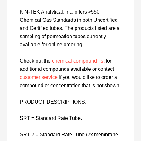
KIN-TEK Analytical, Inc. offers >550
Chemical Gas Standards in both Uncertified
and Certified tubes. The products listed are a
sampling of permeation tubes currently
available for online ordering.
Check out the
chemical compound list
for
additional compounds available or contact
customer service
if you would like to order a
compound or concentration that is not shown.
PRODUCT DESCRIPTIONS:
SRT = Standard Rate Tube.
SRT-2 = Standard Rate Tube (2x membrane