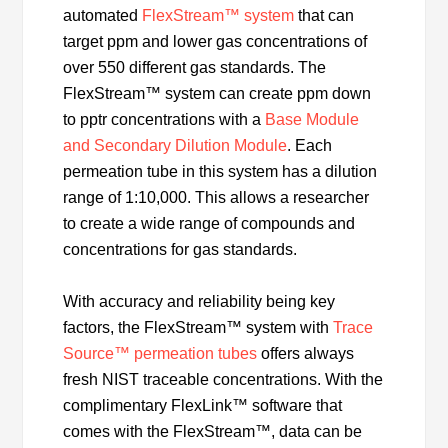
automated
FlexStream™ system
that can
target ppm and lower gas concentrations of
over 550 different gas standards. The
FlexStream™ system can create ppm down
to pptr concentrations with a
Base Module
and Secondary Dilution Module
. Each
permeation tube in this system has a dilution
range of 1:10,000. This allows a researcher
to create a wide range of compounds and
concentrations for gas standards.
With accuracy and reliability being key
factors, the FlexStream™ system with
Trace
Source™ permeation tubes
offers always
fresh NIST traceable concentrations. With the
complimentary FlexLink™ software that
comes with the FlexStream™, data can be