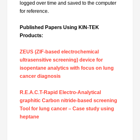
logged over time and saved to the computer
for reference.
Published Papers Using KIN-TEK
Products:
ZEUS (ZIF-based electrochemical
ultrasensitive screening) device for
isopentane analytics with focus on lung
cancer diagnosis
R.E.A.C.T-Rapid Electro-Analytical
graphitic Carbon nitride-based screening
Tool for lung cancer – Case study using
heptane