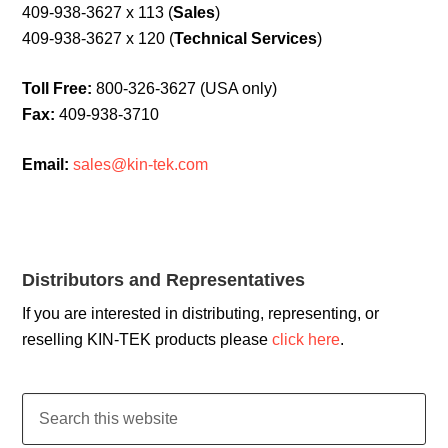
409-938-3627 x 113 (
Sales
)
409-938-3627 x 120 (
Technical Services
)
Toll Free:
800-326-3627 (USA only)
Fax:
409-938-3710
Email:
sales@kin-tek.com
Distributors and Representatives
If you are interested in distributing, representing, or
reselling KIN-TEK products please
click here
.