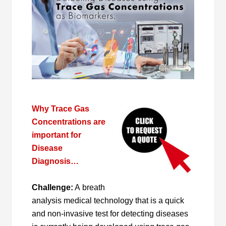
Why Trace Gas
Concentrations are
important for
Disease
Diagnosis…
Challenge:
A breath
analysis medical technology that is a quick
and non-invasive test for detecting diseases