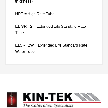
thickness)
HRT = High Rate Tube.
EL-SRT-2 = Extended Life Standard Rate
Tube.
ELSRT2W = Extended Life Standard Rate
Wafer Tube