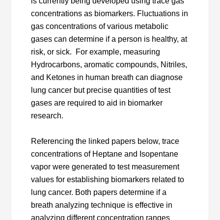
is currently being developed using trace gas
concentrations as biomarkers. Fluctuations in
gas concentrations of various metabolic
gases can determine if a person is healthy, at
risk, or sick. For example, measuring
Hydrocarbons, aromatic compounds, Nitriles,
and Ketones in human breath can diagnose
lung cancer but precise quantities of test
gases are required to aid in biomarker
research.
Referencing the linked papers below, trace
concentrations of Heptane and Isopentane
vapor were generated to test measurement
values for establishing biomarkers related to
lung cancer. Both papers determine if a
breath analyzing technique is effective in
analyzing different concentration ranges