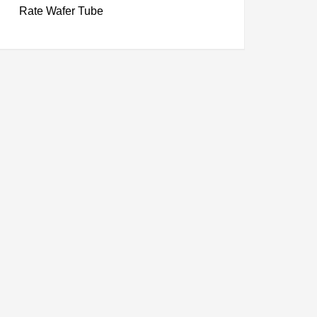
Rate Wafer Tube