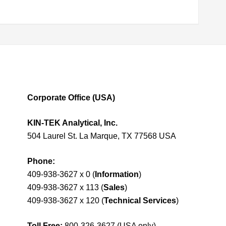
Corporate Office (USA)
KIN-TEK Analytical, Inc.
504 Laurel St. La Marque, TX 77568 USA
Phone:
409-938-3627 x 0 (
Information
)
409-938-3627 x 113 (
Sales
)
409-938-3627 x 120 (
Technical Services
)
Toll Free:
800-326-3627 (USA only)