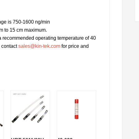
nge is 750-1600 ng/min
cm to 15 cm maximum.
h a recommended operating temperature of 40
d, contact
sales@kin-tek.com
for price and