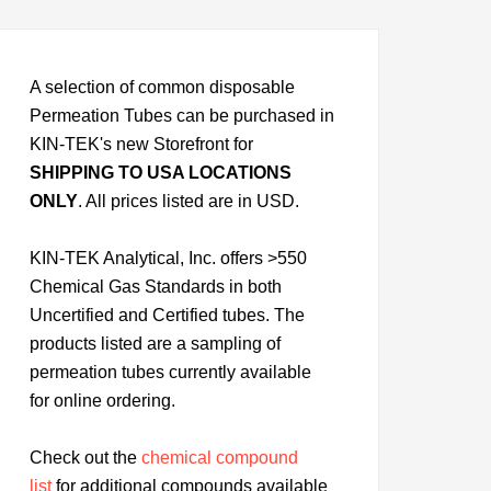
A selection of common disposable
Permeation Tubes can be purchased in
KIN-TEK's new Storefront for
SHIPPING TO USA LOCATIONS
ONLY
. All prices listed are in USD.
KIN-TEK Analytical, Inc. offers >550
Chemical Gas Standards in both
Uncertified and Certified tubes. The
products listed are a sampling of
permeation tubes currently available
for online ordering.
Check out the
chemical compound
list
for additional compounds available