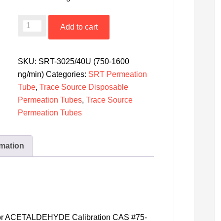
SRT-
Add to cart
3025/40U
Disposable
Permeation
SKU:
SRT-3025/40U (750-1600
Tube
ng/min)
Categories:
SRT Permeation
-
Tube
,
Trace Source Disposable
Acetaldehyde
Permeation Tubes
,
Trace Source
@
Permeation Tubes
40˚C
(750-
rmation
1600
ng/min)
Uncertified
quantity
 for ACETALDEHYDE Calibration CAS #75-