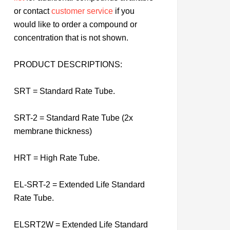
or contact
customer service
if you
would like to order a compound or
concentration that is not shown.
PRODUCT DESCRIPTIONS:
SRT = Standard Rate Tube.
SRT-2 = Standard Rate Tube (2x
membrane thickness)
HRT = High Rate Tube.
EL-SRT-2 = Extended Life Standard
Rate Tube.
ELSRT2W = Extended Life Standard