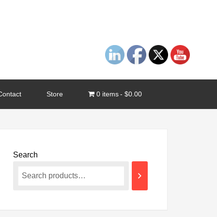
Contact
Store
0 items
$0.00
Search