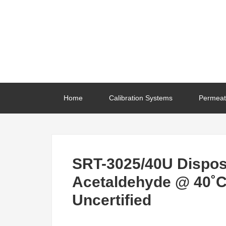
Home
Calibration Systems
Permeat
SRT-3025/40U Dispos
Acetaldehyde @ 40˚C
Uncertified