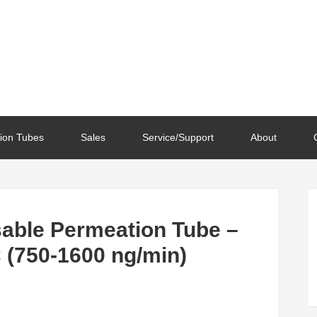
ion Tubes
Sales
Service/Support
About
able Permeation Tube –
 (750-1600 ng/min)