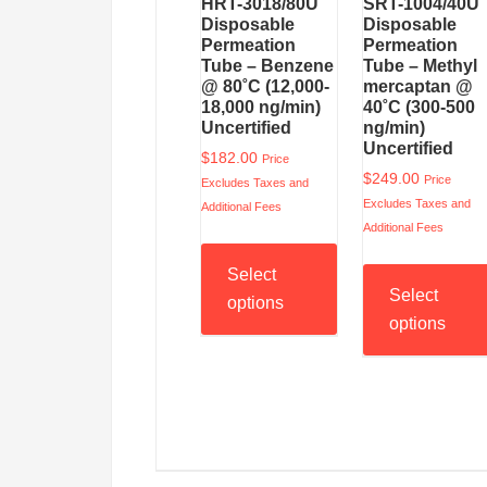
HRT-3018/80U
SRT-1004/40U
Disposable
Disposable
Permeation
Permeation
Tube – Benzene
Tube – Methyl
@ 80˚C (12,000-
mercaptan @
18,000 ng/min)
40˚C (300-500
Uncertified
ng/min)
Uncertified
$
182.00
Price
$
249.00
Price
Excludes Taxes and
Excludes Taxes and
Additional Fees
Additional Fees
Select
Select
options
options