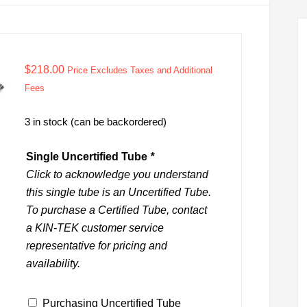
$
218.00
Price Excludes Taxes and Additional
Fees
3 in stock (can be backordered)
Single Uncertified Tube
*
Click to acknowledge you understand
this single tube is an Uncertified Tube.
To purchase a Certified Tube, contact
a KIN-TEK customer service
representative for pricing and
availability.
Purchasing Uncertified Tube