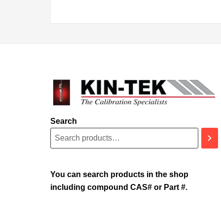
Search
You can search products in the shop
including compound CAS# or Part #.