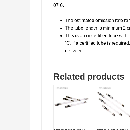
07-0.
The estimated emission rate ra
The tube length is minimum 2 
This is an uncertified tube wit
˚C. If a certified tube is require
delivery.
Related products