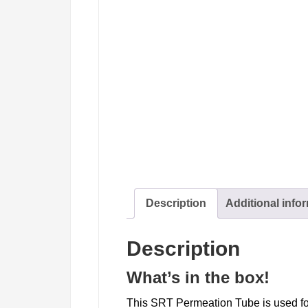
Description
Additional info
Description
What’s in the box!
This SRT Permeation Tube is used