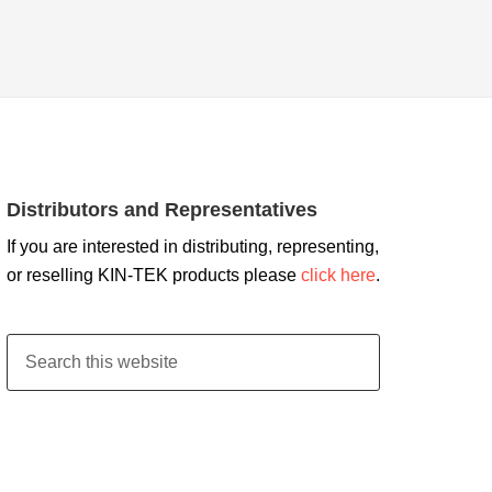
Distributors and Representatives
If you are interested in distributing, representing,
or reselling KIN-TEK products please
click here
.