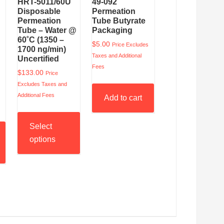
HRT-5011/60U
49-092
Disposable
Permeation
Permeation
Tube Butyrate
Tube – Water @
Packaging
60˚C (1350 –
$
5.00
Price Excludes
1700 ng/min)
Taxes and Additional
Uncertified
Fees
$
133.00
Price
Excludes Taxes and
Additional Fees
Add to cart
Select
options