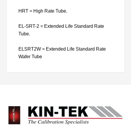
HRT = High Rate Tube.
EL-SRT-2 = Extended Life Standard Rate
Tube.
ELSRT2W = Extended Life Standard Rate
Wafer Tube