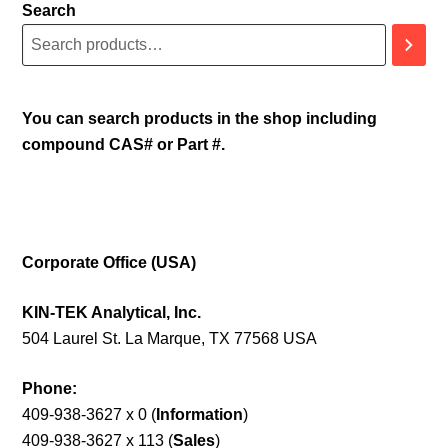
Search
You can search products in the shop including
compound CAS# or Part #.
Corporate Office (USA)
KIN-TEK Analytical, Inc.
504 Laurel St. La Marque, TX 77568 USA
Phone:
409-938-3627 x 0 (
Information
)
409-938-3627 x 113 (
Sales
)