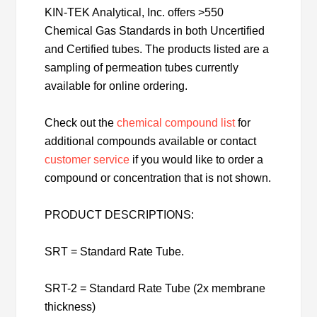
KIN-TEK Analytical, Inc. offers >550
Chemical Gas Standards in both Uncertified
and Certified tubes. The products listed are a
sampling of permeation tubes currently
available for online ordering.
Check out the
chemical compound list
for
additional compounds available or contact
customer service
if you would like to order a
compound or concentration that is not shown.
PRODUCT DESCRIPTIONS:
SRT = Standard Rate Tube.
SRT-2 = Standard Rate Tube (2x membrane
thickness)