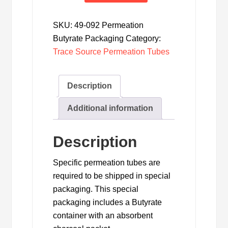
Permeation
Tube
SKU:
49-092 Permeation
Butyrate
Butyrate Packaging
Category:
Packaging
Trace Source Permeation Tubes
quantity
Description
Additional information
Description
Specific permeation tubes are
required to be shipped in special
packaging. This special
packaging includes a Butyrate
container with an absorbent