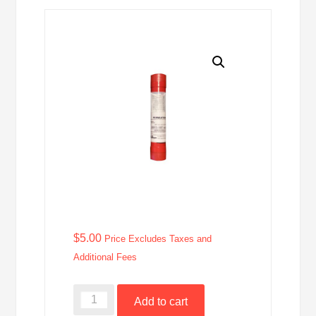
$
5.00
Price Excludes Taxes and
Additional Fees
49-
Add to cart
092