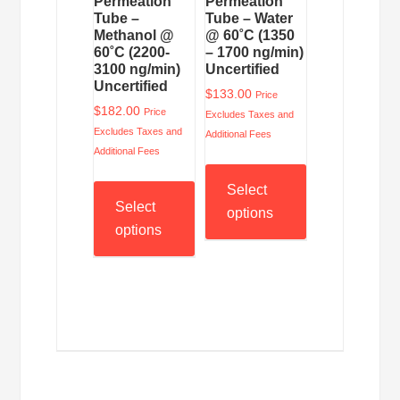
Permeation
Permeation
Tube –
Tube – Water
Methanol @
@ 60˚C (1350
60˚C (2200-
– 1700 ng/min)
3100 ng/min)
Uncertified
Uncertified
$
133.00
Price
$
182.00
Price
Excludes Taxes and
Excludes Taxes and
Additional Fees
Additional Fees
Select
Select
options
options