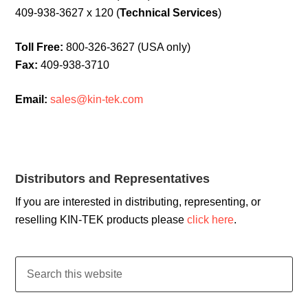
409-938-3627 x 120 (
Technical Services
)
Toll Free:
800-326-3627 (USA only)
Fax:
409-938-3710
Email:
sales@kin-tek.com
Distributors and Representatives
If you are interested in distributing, representing, or
reselling KIN-TEK products please
click here
.