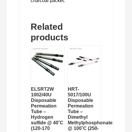
charcoal packet.
Related
products
ELSRT2W
HRT-
1002/40U
5017/100U
Disposable
Disposable
Permeation
Permeation
Tube –
Tube –
Hydrogen
Dimethyl
sulfide @ 40˚C
Methylphosphonate
(120-170
@ 100˚C (250-