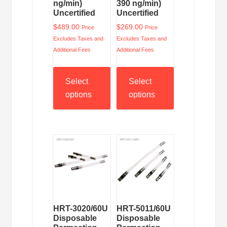
ng/min)
390 ng/min)
Uncertified
Uncertified
$
489.00
$
269.00
Price
Price
Excludes Taxes and
Excludes Taxes and
Additional Fees
Additional Fees
Select
Select
options
options
HRT-3020/60U
HRT-5011/60U
Disposable
Disposable