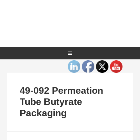
49-092 Permeation
Tube Butyrate
Packaging