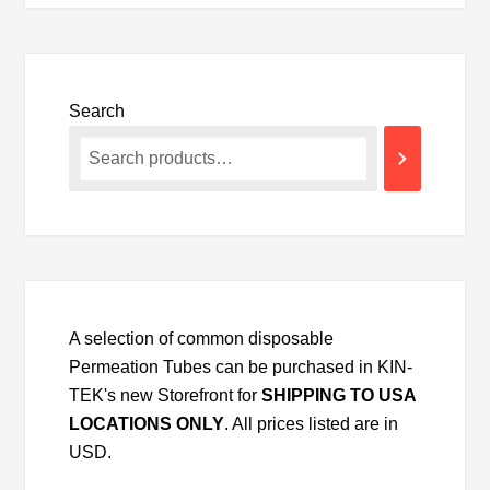
Search
A selection of common disposable
Permeation Tubes can be purchased in KIN-
TEK's new Storefront for
SHIPPING TO USA
LOCATIONS ONLY
. All prices listed are in
USD.